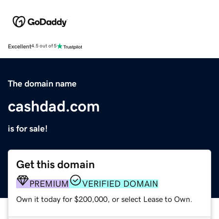
Excellent
4.5 out of 5
The domain name
cashdad.com
is for sale!
Get this domain
PREMIUM
VERIFIED DOMAIN
Own it today for $200,000, or select Lease to Own.