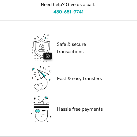
Need help? Give us a call.
480-651-9741
Safe & secure
transactions
Fast & easy transfers
Hassle free payments