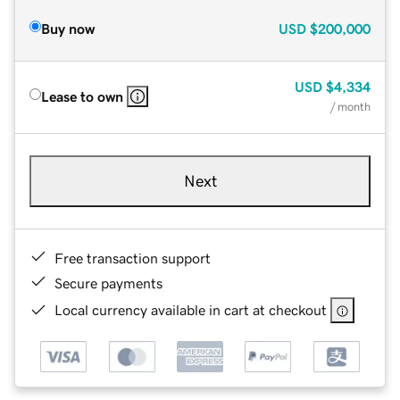
Buy now
USD
$200,000
USD
$4,334
Lease to own
/ month
Next
Free transaction support
Secure payments
Local currency available in cart at checkout